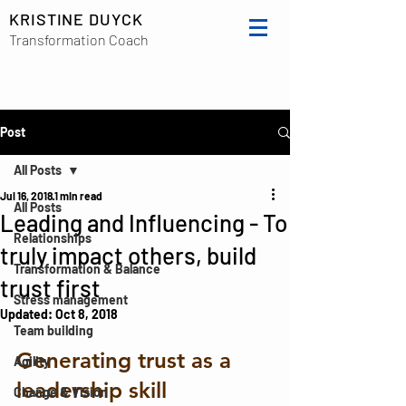
KRISTINE DUYCK
Transformation Coach
Post
All Posts
Jul 16, 2018
1 min read
All Posts
Leading and Influencing - To
Relationships
truly impact others, build
Transformation & Balance
trust first
Stress management
Updated:
Oct 8, 2018
Team building
Generating trust as a 
Agility
leadership skill
Change & Vision