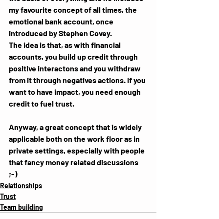
my favourite concept of all times, the 
emotional bank account, once 
introduced by Stephen Covey. 
The idea is that, as with financial 
accounts, you build up credit through 
positive interactons and you withdraw 
from it through negatives actions. If you 
want to have impact, you need enough 
credit to fuel trust.
Anyway, a great concept that is widely 
applicable both on the work floor as in 
private settings, especially with people 
that fancy money related discussions 
;-)
Relationships
Trust
Team building