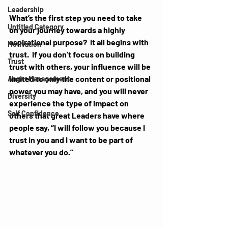
Leadership
What’s the first step you need to take 
Untitled Category
on your journey towards a highly 
aspirational purpose?  It all begins with 
Motivation
trust.  If you don’t focus on building 
Trust
trust with others, your influence will be 
limited to only the content or positional 
Anger Management
power you may have, and you will never 
Diversity
experience the type of impact on 
Self Confidence
others that great Leaders have where 
people say, “I will follow you because I 
trust in you and I want to be part of 
whatever you do.”