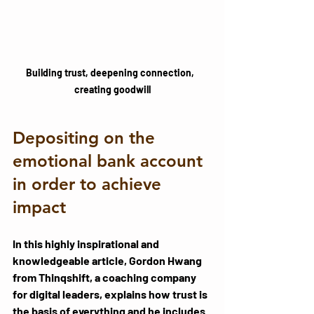
Building trust, deepening connection,  
creating goodwill
Depositing on the 
emotional bank account 
in order to achieve 
impact
In this highly inspirational and 
knowledgeable 
article
, Gordon Hwang 
from Thinqshift, a coaching company 
for digital leaders, explains how trust is 
the basis of everything and he includes 