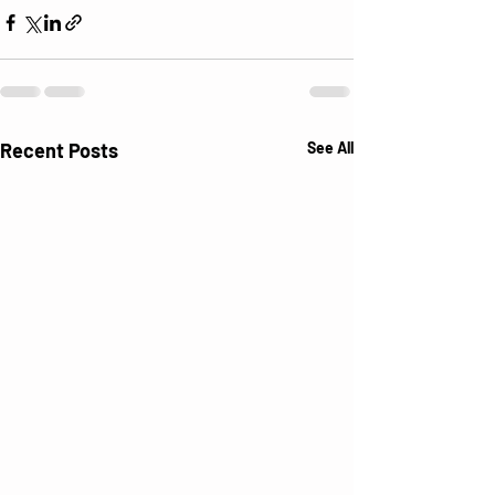
Recent Posts
See All