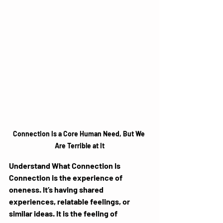
Connection Is a Core Human Need, But We 
Are Terrible at It
Understand What Connection Is
Connection is the experience of 
oneness. It’s having shared 
experiences, relatable feelings, or 
similar ideas. It is the feeling of 