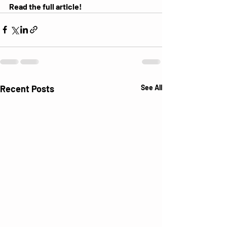
Read the
 full article!
Recent Posts
See All