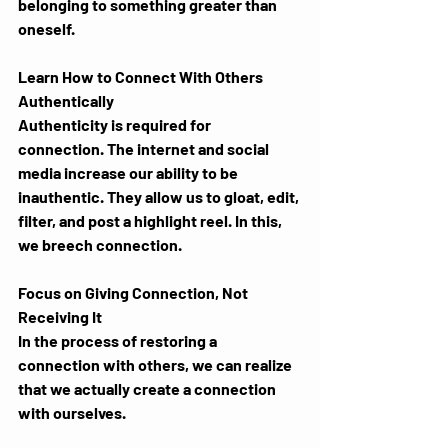
belonging to something greater than 
oneself.
Learn How to Connect With Others 
Authentically
Authenticity is required for 
connection. The internet and social 
media increase our ability to be 
inauthentic. They allow us to gloat, edit, 
filter, and post a highlight reel. In this, 
we breech connection.
Focus on Giving Connection, Not 
Receiving It
In the process of restoring a 
connection with others, we can realize 
that we actually create a connection 
with ourselves. 