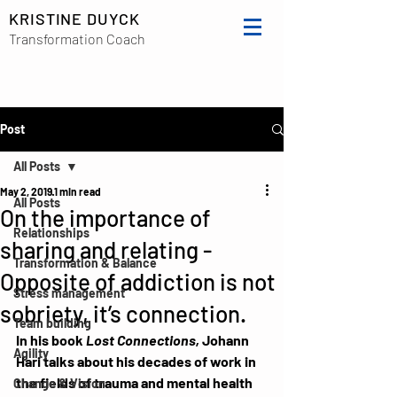
KRISTINE DUYCK
Transformation Coach
Post
All Posts
May 2, 2019
1 min read
All Posts
On the importance of
Relationships
sharing and relating -
Transformation & Balance
Opposite of addiction is not
Stress management
sobriety, it’s connection.
Team building
In his book 
Lost Connections,
 Johann 
Agility
Hari talks about his decades of work in 
the fields of trauma and mental health 
Change & Vision