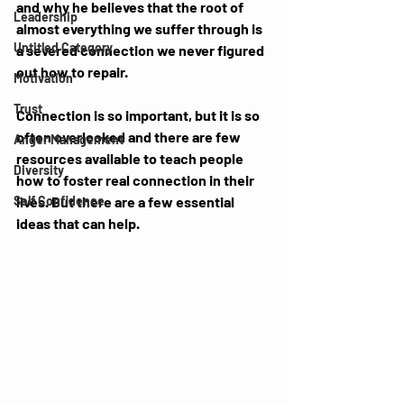
and why he believes that the root of 
Leadership
almost everything we suffer through is 
Untitled Category
a severed connection we never figured 
out how to repair. 
Motivation
Trust
Connection is so important, but it is so 
often overlooked and there are few 
Anger Management
resources available to teach people 
Diversity
how to foster real connection in their 
Self Confidence
lives. But there are a few essential 
ideas that can help. 